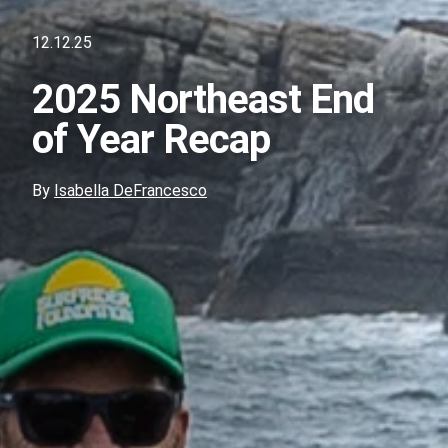
12.12.25
2025 Northeast End
of Year Recap
By
Isabella DeFrancesco