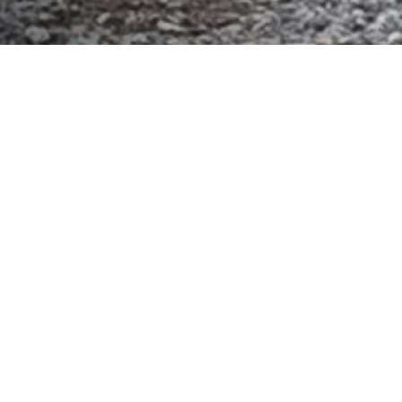
As we close out another impactful and exciting year
with our Surfrider Northeast
Chapters, I’d love to
reflect on the incredible accomplishments across our
region.
From community events to policy wins, 2025
was a year defined by growth, collaboration, and
powerful grassroots action.