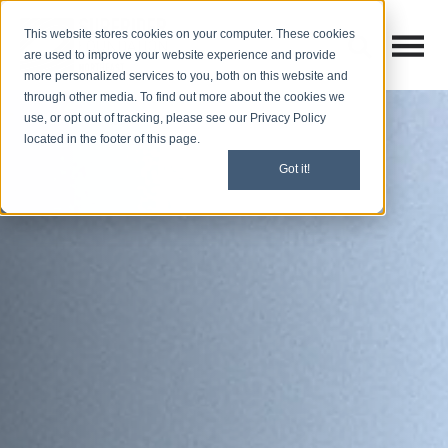
This website stores cookies on your computer. These cookies
Open M
Open search
are used to improve your website experience and provide
more personalized services to you, both on this website and
through other media. To find out more about the cookies we
use, or opt out of tracking, please see our Privacy Policy
located in the footer of this page.
Got it!