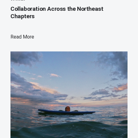
Collaboration Across the Northeast
Chapters
Read More