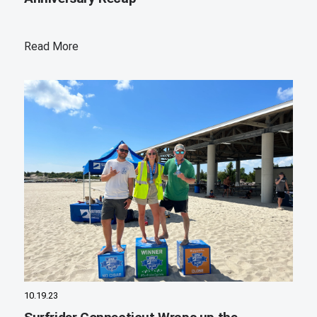
Read More
10.19.23