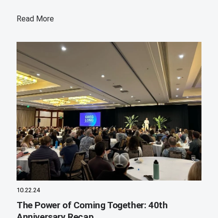
Read More
10.22.24
The Power of Coming Together: 40th
Anniversary Recap