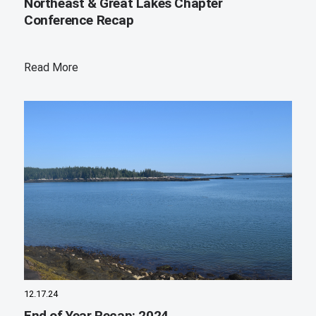
Northeast & Great Lakes Chapter
Conference Recap
Read More
12.17.24
End of Year Recap: 2024