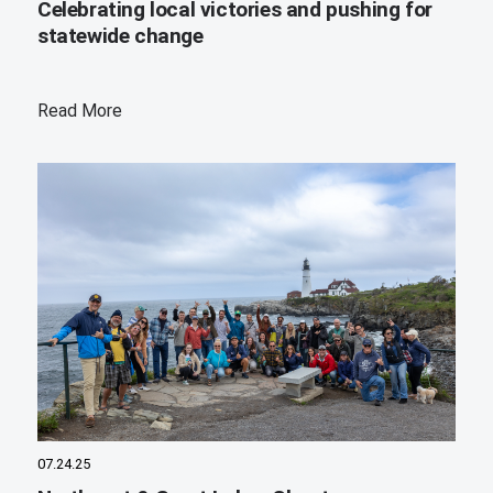
Celebrating local victories and pushing for
statewide change
Read More
07.24.25