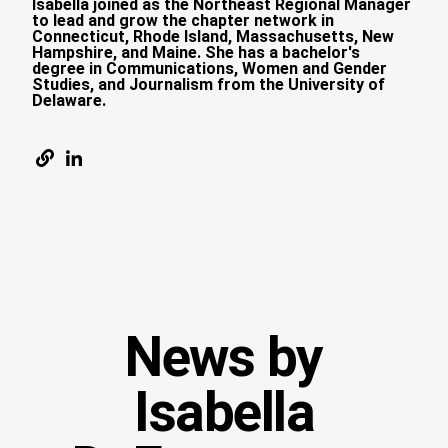
Isabella joined as the Northeast Regional Manager
to lead and grow the chapter network in
Connecticut, Rhode Island, Massachusetts, New
Hampshire, and Maine. She has a bachelor's
degree in Communications, Women and Gender
Studies, and Journalism from the University of
Delaware.
News by
Isabella