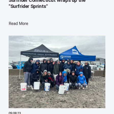
Surfrider Connecticut Wraps up the
"Surfrider Sprints"
Read More
09.08.23