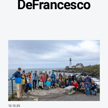
DeFrancesco
12.12.25