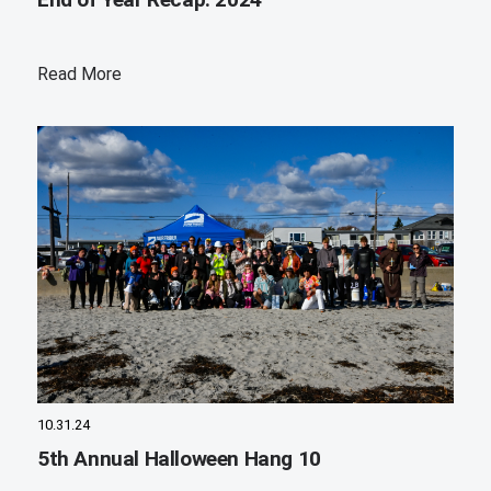
Read More
10.31.24
5th Annual Halloween Hang 10