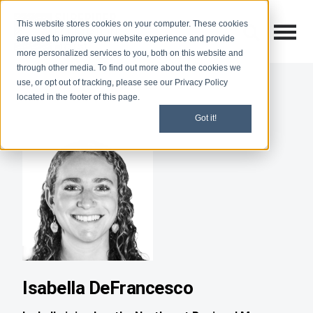
This website stores cookies on your computer. These cookies
Open M
Open search
are used to improve your website experience and provide
more personalized services to you, both on this website and
through other media. To find out more about the cookies we
use, or opt out of tracking, please see our Privacy Policy
located in the footer of this page.
Got it!
Isabella DeFrancesco