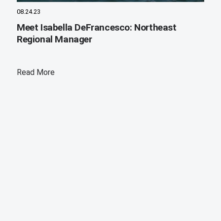
08.24.23
Meet Isabella DeFrancesco: Northeast
Regional Manager
Read More