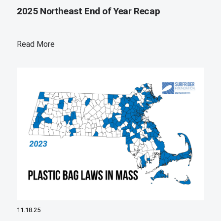
2025 Northeast End of Year Recap
Read More
11.18.25